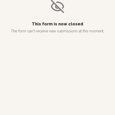
This form is now closed
The form can't receive new submissions at this moment.